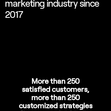
marketing industry since
2017
More than 250
satisfied customers,
more than 250
customized strategies