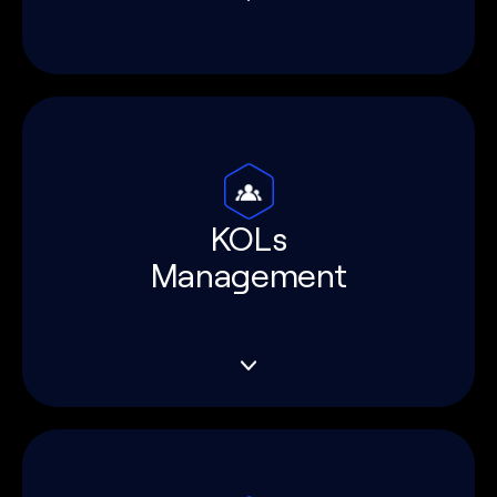
KOLs
Management