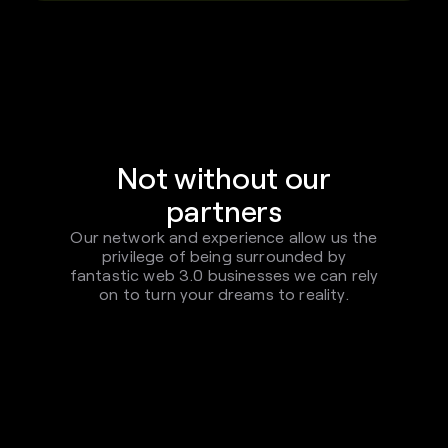
Not without our
partners
Our network and experience allow us the
privilege of being surrounded by
fantastic web 3.0 businesses we can rely
on to turn your dreams to reality.