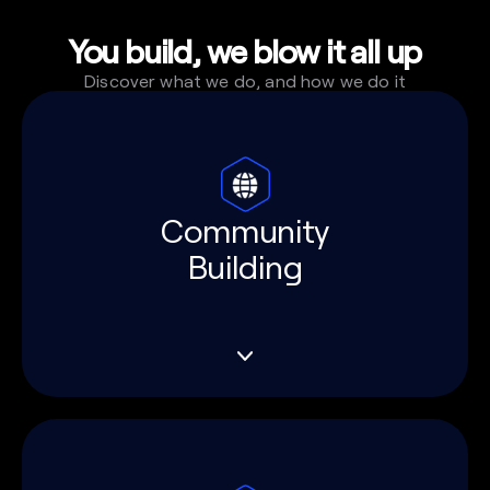
You build, we blow it all up
Discover what we do, and how we do it
Community
Building