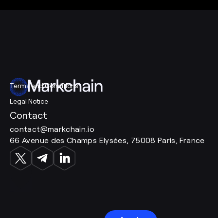
Terms and Conditions
Legal Notice
Contact
contact@markchain.io
66 Avenue des Champs Elysées, 75008 Paris, France