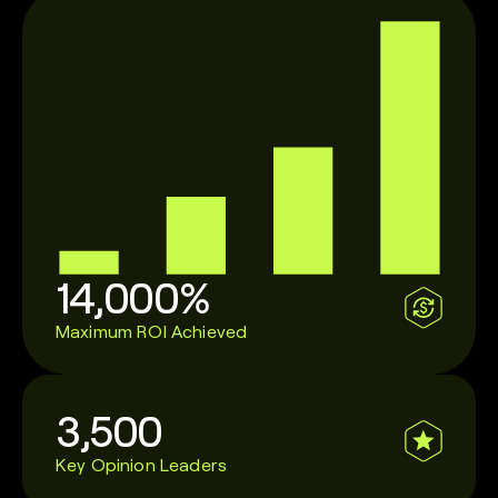
14,000%
Maximum ROI Achieved
3,500
Key Opinion Leaders