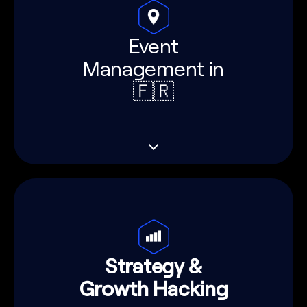
Event
Management in
🇫🇷
Strategy &
Growth Hacking