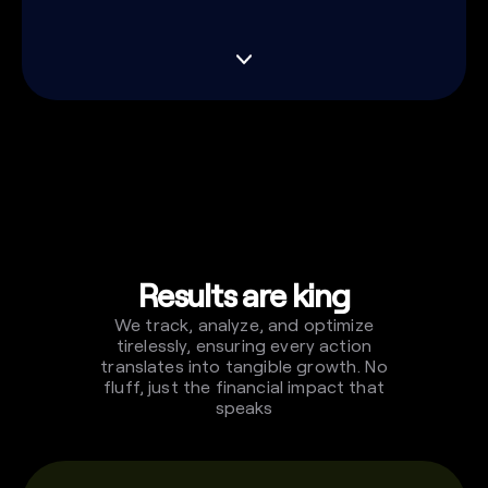
Results are king
We track, analyze, and optimize
tirelessly, ensuring every action
translates into tangible growth. No
fluff, just the financial impact that
speaks