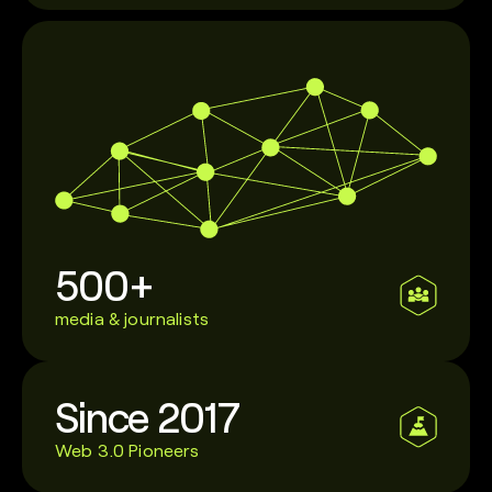
500+
media & journalists
Since 2017
Web 3.0 Pioneers