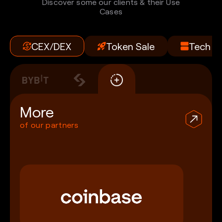
Discover some our clients & their Use
Cases
CEX/DEX
Token Sale
Tech
More
of our partners