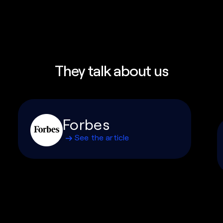
They talk about us
Forbes
See the article