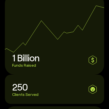
1 Billion
Funds Raised
250
Clients Served