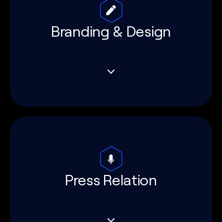
Branding & Design
Press Relation