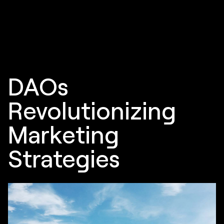
DAOs
Revolutionizing
Marketing
Strategies