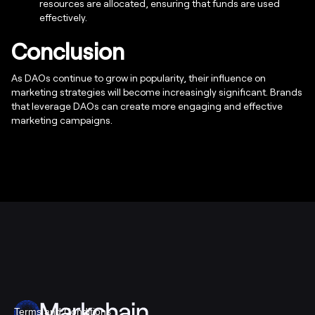
resources are allocated, ensuring that funds are used
effectively.
Conclusion
As DAOs continue to grow in popularity, their influence on
marketing strategies will become increasingly significant. Brands
that leverage DAOs can create more engaging and effective
marketing campaigns.
Terms and Conditions