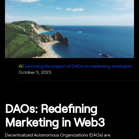
AI
Examining the impact of DAOs on marketing strategies.
October 5, 2023
DAOs: Redefining
Marketing in Web3
Decentralized Autonomous Organizations (DAOs) are