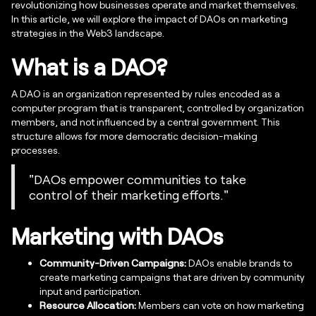
revolutionizing how businesses operate and market themselves.
In this article, we will explore the impact of DAOs on marketing
strategies in the Web3 landscape.
What is a DAO?
A DAO is an organization represented by rules encoded as a
computer program that is transparent, controlled by organization
members, and not influenced by a central government. This
structure allows for more democratic decision-making
processes.
"DAOs empower communities to take
control of their marketing efforts."
Marketing with DAOs
Community-Driven Campaigns:
DAOs enable brands to
create marketing campaigns that are driven by community
input and participation.
Resource Allocation:
Members can vote on how marketing